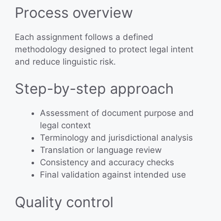
Process overview
Each assignment follows a defined
methodology designed to protect legal intent
and reduce linguistic risk.
Step-by-step approach
Assessment of document purpose and
legal context
Terminology and jurisdictional analysis
Translation or language review
Consistency and accuracy checks
Final validation against intended use
Quality control