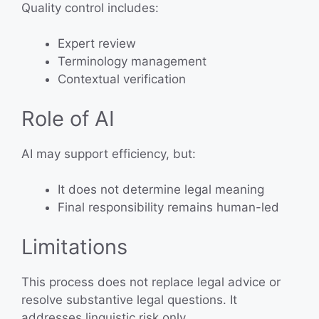
Quality control includes:
Expert review
Terminology management
Contextual verification
Role of AI
AI may support efficiency, but:
It does not determine legal meaning
Final responsibility remains human-led
Limitations
This process does not replace legal advice or
resolve substantive legal questions. It
addresses linguistic risk only.