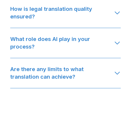
How is legal translation quality
ensured?
What role does AI play in your
process?
Are there any limits to what
translation can achieve?