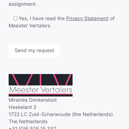
assignment.
Yes, I have read the
Privacy Statement
of
Meester Vertalers.
Miranda Donkersloot
Haskelant 2
1722 LC Zuid-Scharwoude (the Netherlands)
The Netherlands
+31 (0)6 505 15 337