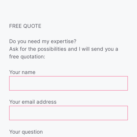
FREE QUOTE
Do you need my expertise?
Ask for the possibilities and I will send you a
free quotation:
Your name
Your email address
Your question