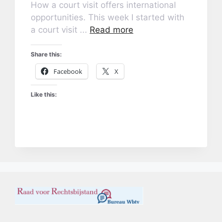
How a court visit offers international
opportunities. This week I started with
a court visit ...
Read more
Share this:
Facebook
X
Like this: