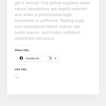
get it wrong? This article explains when
sworn translations are legally required
and when a professional legal
translation is sufficient, helping legal
and compliance teams reduce risk,
avoid rework, and make confident,
defensible decisions.
Share this:
Facebook
X
Like this:
Loading…