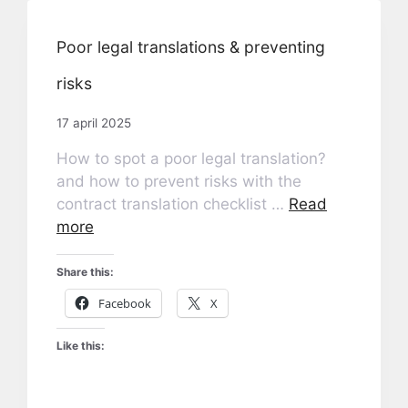
Poor legal translations & preventing
risks
17 april 2025
How to spot a poor legal translation?
and how to prevent risks with the
contract translation checklist …
Read
more
Share this:
Facebook
X
Like this: