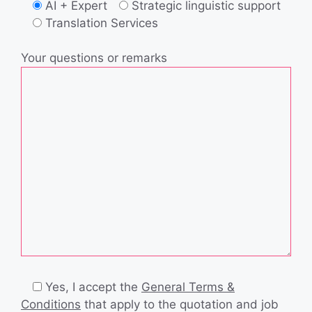
AI + Expert
Strategic linguistic support
Translation Services
Your questions or remarks
Yes, I accept the
General Terms &
Conditions
that apply to the quotation and job