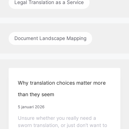
Legal Translation as a Service
Document Landscape Mapping
Why translation choices matter more
than they seem
5 januari 2026
Unsure whether you really need a
sworn translation, or just don’t want to