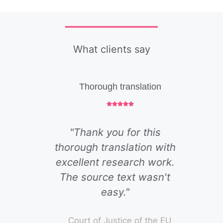
What clients say
Thorough translation
"Thank you for this
thorough translation with
excellent research work.
The source text wasn't
easy."
Court of Justice of the EU