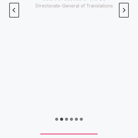
Directorate-General of Translations