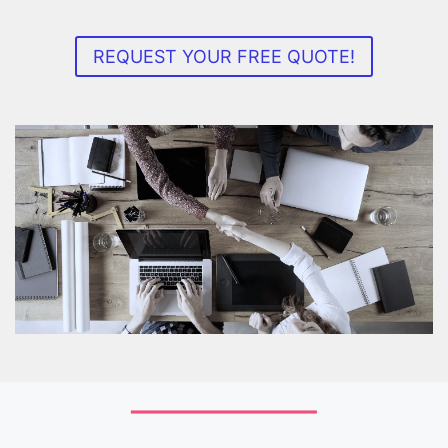
REQUEST YOUR FREE QUOTE!