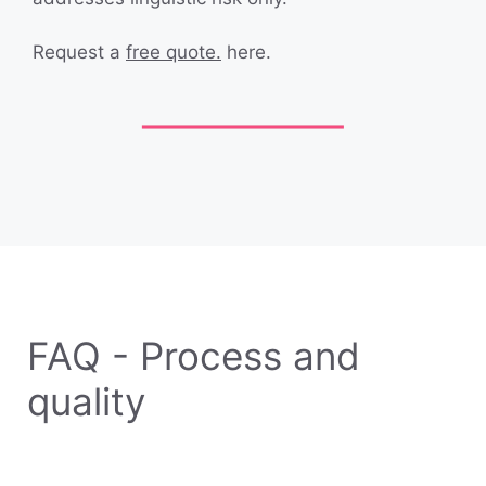
Request a
free quote.
here.
FAQ - Process and
quality