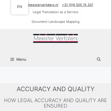
Skip
info@meestervertalers.nl
+31 (0)6 505 15 337
EN
to
Legal Translation as a Service
content
Document Landscape Mapping
Menu
ACCURACY AND QUALITY
HOW LEGAL ACCURACY AND QUALITY ARE
ENSURED