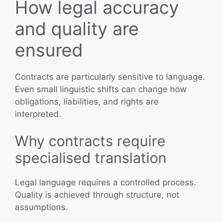
How legal accuracy
and quality are
ensured
Contracts are particularly sensitive to language.
Even small linguistic shifts can change how
obligations, liabilities, and rights are
interpreted.
Why contracts require
specialised translation
Legal language requires a controlled process.
Quality is achieved through structure, not
assumptions.