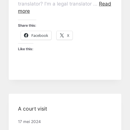
translator? I'm a legal translator ...
Read
more
Share this:
Facebook
X
Like this:
A court visit
17 mei 2024