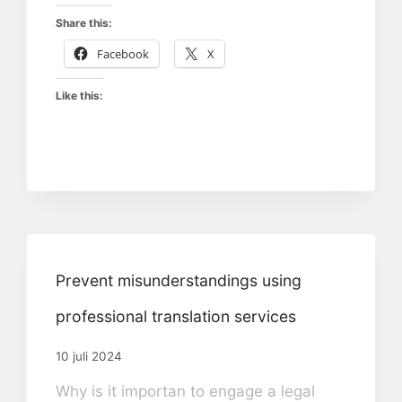
Share this:
Facebook
X
Like this:
Prevent misunderstandings using
professional translation services
10 juli 2024
Why is it importan to engage a legal