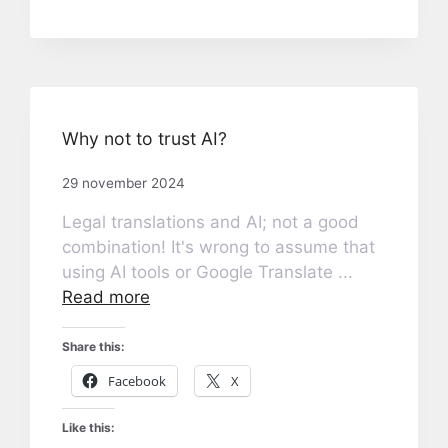
Why not to trust AI?
29 november 2024
Legal translations and AI; not a good
combination! It's wrong to assume that
using AI tools or Google Translate ...
Read more
Share this:
Facebook
X
Like this: