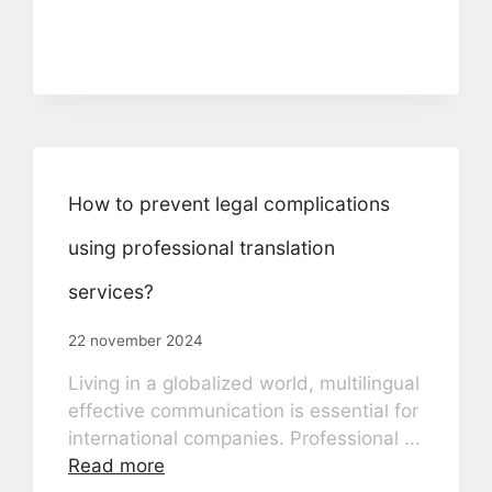
How to prevent legal complications
using professional translation
services?
22 november 2024
Living in a globalized world, multilingual
effective communication is essential for
international companies. Professional ...
Read more