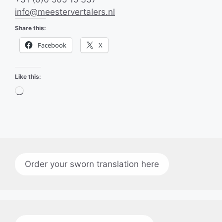
info@meestervertalers.nl
Share this:
Facebook
X
Like this:
Loading…
Order your sworn translation here