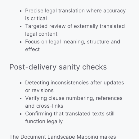
Precise legal translation where accuracy
is critical
Targeted review of externally translated
legal content
Focus on legal meaning, structure and
effect
Post-delivery sanity checks
Detecting inconsistencies after updates
or revisions
Verifying clause numbering, references
and cross-links
Confirming that translated texts still
function legally
The Document Landscape Mapping makes