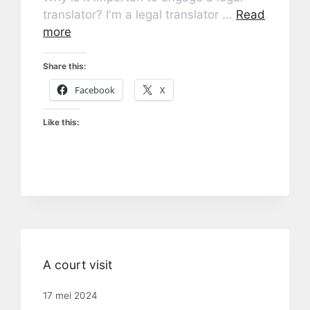
translator? I'm a legal translator ...
Read
more
Share this:
Facebook
X
Like this:
A court visit
17 mei 2024