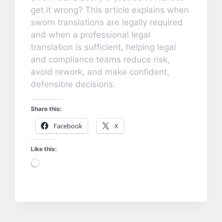
get it wrong? This article explains when
sworn translations are legally required
and when a professional legal
translation is sufficient, helping legal
and compliance teams reduce risk,
avoid rework, and make confident,
defensible decisions.
Share this:
Facebook
X
Like this:
Loading…