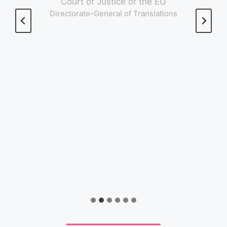
Court of Justice of the EU
Directorate-General of Translations