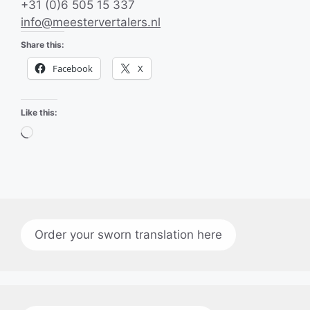
+31 (0)6 505 15 337
info@meestervertalers.nl
Share this:
Facebook
X
Like this:
Loading…
Order your sworn translation here