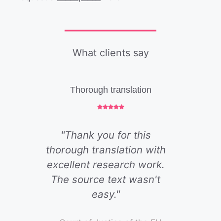
What clients say
Thorough translation
"Thank you for this
thorough translation with
excellent research work.
The source text wasn't
easy."