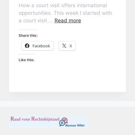
How a court visit offers international
opportunities. This week I started with
a court visit ...
Read more
Share this:
Facebook
X
Like this: