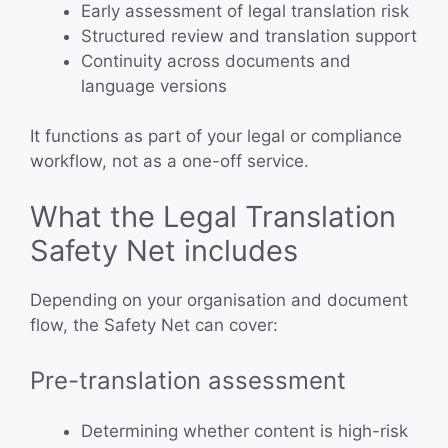
Early assessment of legal translation risk
Structured review and translation support
Continuity across documents and
language versions
It functions as part of your legal or compliance
workflow, not as a one-off service.
What the Legal Translation
Safety Net includes
Depending on your organisation and document
flow, the Safety Net can cover:
Pre-translation assessment
Determining whether content is high-risk