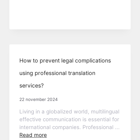
How to prevent legal complications
using professional translation
services?
22 november 2024
Living in a globalized world, multilingual
effective communication is essential for
international companies. Professional ...
Read more