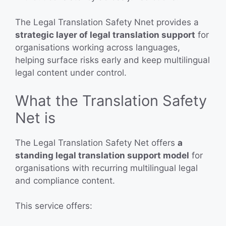
The Legal Translation Safety Nnet provides a
strategic layer of legal translation support
for
organisations working across languages,
helping surface risks early and keep multilingual
legal content under control.
What the Translation Safety
Net is
The Legal Translation Safety Net offers
a
standing legal translation support model
for
organisations with recurring multilingual legal
and compliance content.
This service offers: