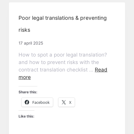
Poor legal translations & preventing
risks
17 april 2025
How to spot a poor legal translation?
and how to prevent risks with the
contract translation checklist …
Read
more
Share this:
Facebook
X
Like this: