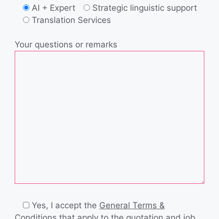
AI + Expert
Strategic linguistic support
Translation Services
Your questions or remarks
Yes, I accept the
General Terms &
Conditions
that apply to the quotation and job