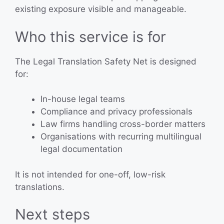
existing exposure visible and manageable.
Who this service is for
The Legal Translation Safety Net is designed
for:
In-house legal teams
Compliance and privacy professionals
Law firms handling cross-border matters
Organisations with recurring multilingual
legal documentation
It is not intended for one-off, low-risk
translations.
Next steps