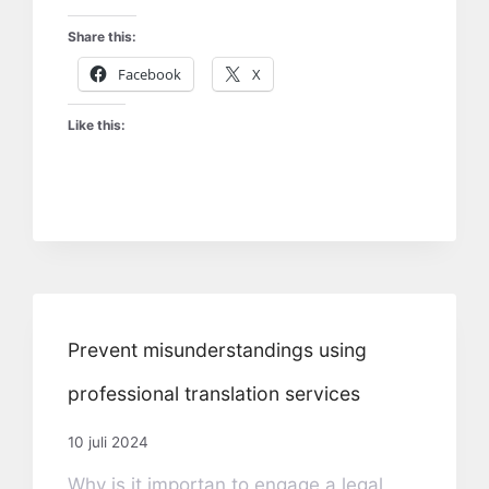
Share this:
Facebook
X
Like this:
Prevent misunderstandings using
professional translation services
10 juli 2024
Why is it importan to engage a legal