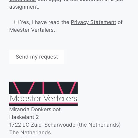
assignment.
Yes, I have read the
Privacy Statement
of
Meester Vertalers.
Miranda Donkersloot
Haskelant 2
1722 LC Zuid-Scharwoude (the Netherlands)
The Netherlands