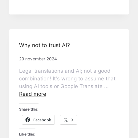
Why not to trust AI?
29 november 2024
Legal translations and AI; not a good
combination! It's wrong to assume that
using AI tools or Google Translate ...
Read more
Share this:
Facebook
X
Like this: