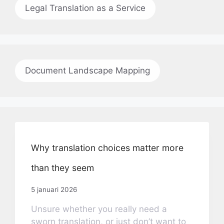
Legal Translation as a Service
Document Landscape Mapping
Why translation choices matter more
than they seem
5 januari 2026
Unsure whether you really need a
sworn translation, or just don’t want to