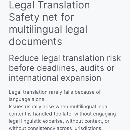
Legal Translation
Safety net for
multilingual legal
documents
Reduce legal translation risk
before deadlines, audits or
international expansion
Legal translation rarely fails because of
language alone.
Issues usually arise when multilingual legal
content is handled too late, without engagiing
legal linguistic experise, without context, or
without consistency across jurisdictions.