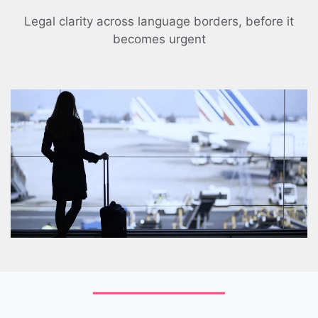
Legal clarity across language borders, before it
becomes urgent