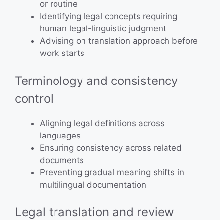
or routine
Identifying legal concepts requiring
human legal-linguistic judgment
Advising on translation approach before
work starts
Terminology and consistency
control
Aligning legal definitions across
languages
Ensuring consistency across related
documents
Preventing gradual meaning shifts in
multilingual documentation
Legal translation and review