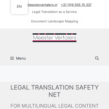
Skip
info@meestervertalers.nl
+31 (0)6 505 15 337
EN
to
Legal Translation as a Service
content
Document Landscape Mapping
Menu
LEGAL TRANSLATION SAFETY
NET
FOR MULTILINGUAL LEGAL CONTENT