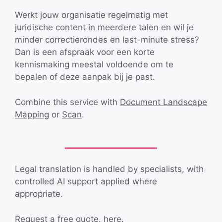
Werkt jouw organisatie regelmatig met
juridische content in meerdere talen en wil je
minder correctierondes en last-minute stress?
Dan is een afspraak voor een korte
kennismaking meestal voldoende om te
bepalen of deze aanpak bij je past.
Combine this service with
Document Landscape
Mapping
or
Scan
.
Legal translation is handled by specialists, with
controlled AI support applied where
appropriate.
Request a
free quote.
here.