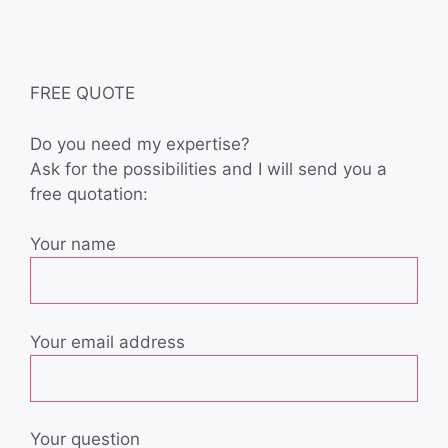
FREE QUOTE
Do you need my expertise?
Ask for the possibilities and I will send you a
free quotation:
Your name
Your email address
Your question