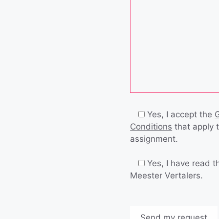
Yes, I accept the
Conditions
that apply 
assignment.
Yes, I have read 
Meester Vertalers.