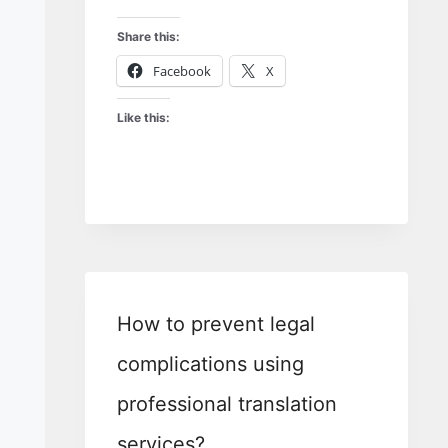
Share this:
Facebook
X
Like this:
How to prevent legal
complications using
professional translation
services?