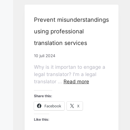
Prevent misunderstandings
using professional
translation services
10 juli 2024
Why is it importan to engage a
legal translator? I'm a legal
translator ...
Read more
Share this:
Facebook
X
Like this: