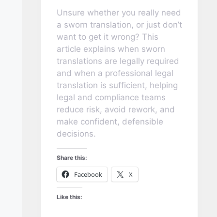
Unsure whether you really need
a sworn translation, or just don’t
want to get it wrong? This
article explains when sworn
translations are legally required
and when a professional legal
translation is sufficient, helping
legal and compliance teams
reduce risk, avoid rework, and
make confident, defensible
decisions.
Share this:
Facebook
X
Like this: