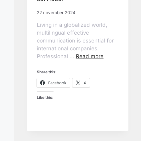
22 november 2024
Living in a globalized world,
multilingual effective
communication is essential for
international companies.
Professional ...
Read more
Share this:
Facebook
X
Like this: