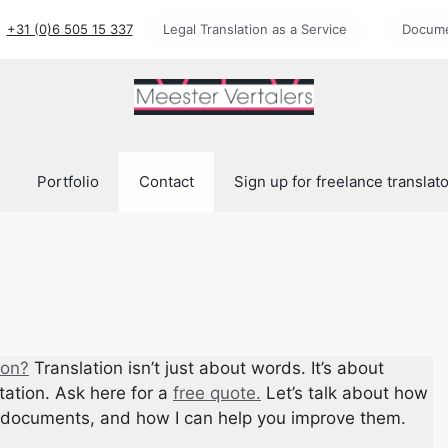
+31 (0)6 505 15 337
Legal Translation as a Service
Docume
Portfolio
Contact
Sign up for freelance translat
ion?
Translation isn’t just about words. It’s about
tation. Ask here for a
free quote.
Let’s talk about how
nd documents, and how I can help you improve them.