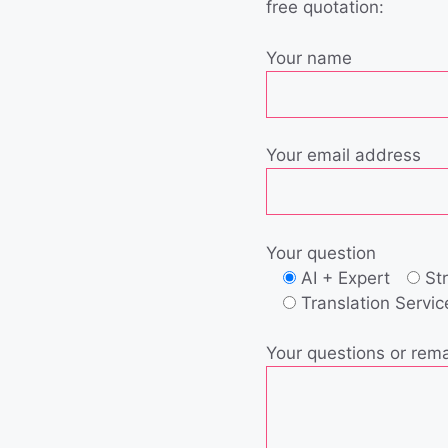
free quotation:
Your name
Your email address
Your question
AI + Expert
St
Translation Servic
Your questions or rem