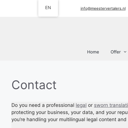
Skip
EN
info@meestervertalers.nl
to
content
Home
Offer
Contact
Do you need a professional
legal
or
sworn translat
protecting your business, your data, and your repu
you’re handling your multilingual legal content a