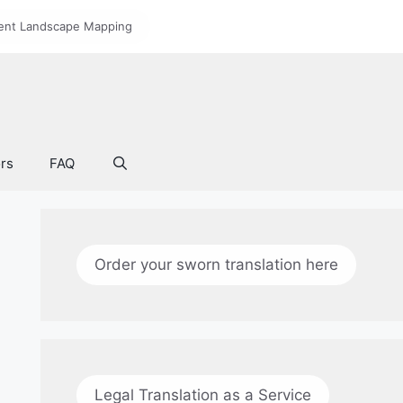
nt Landscape Mapping
ors
FAQ
Order your sworn translation here
Legal Translation as a Service