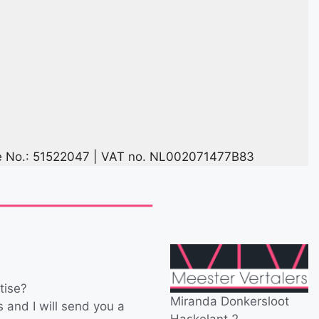
No.: 51522047 | VAT no. NL002071477B83
tise?
Miranda Donkersloot
es and I will send you a
Haskelant 2