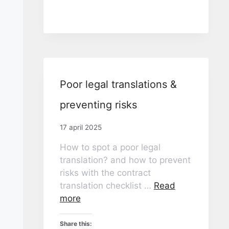
Poor legal translations &
preventing risks
17 april 2025
How to spot a poor legal
translation? and how to prevent
risks with the contract
translation checklist …
Read
more
Share this: