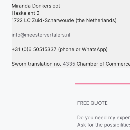
Miranda Donkersloot
Haskelant 2
1722 LC Zuid-Scharwoude (the Netherlands)
info@meestervertalers.nl
+31 (0)6 50515337 (phone or WhatsApp)
Sworn translation no.
4335
Chamber of Commerce 
FREE QUOTE
Do you need my exper
Ask for the possibiliti