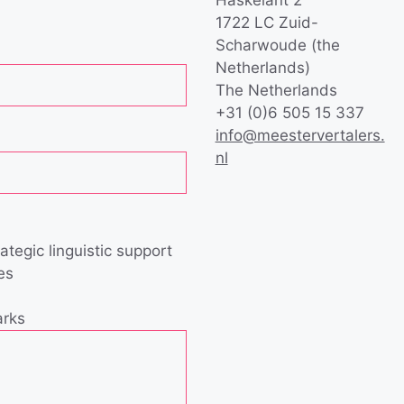
1722 LC Zuid-
Scharwoude (the
Netherlands)
The Netherlands
+31 (0)6 505 15 337
info@meestervertalers.
nl
rategic linguistic support
es
arks