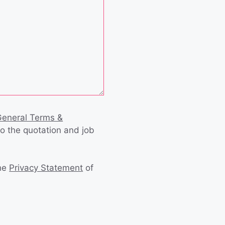
General Terms &
to the quotation and job
the
Privacy Statement
of