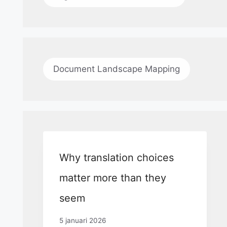
Document Landscape Mapping
Why translation choices
matter more than they
seem
5 januari 2026