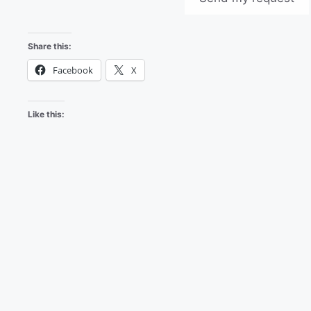
Share this:
Facebook
X
Like this: