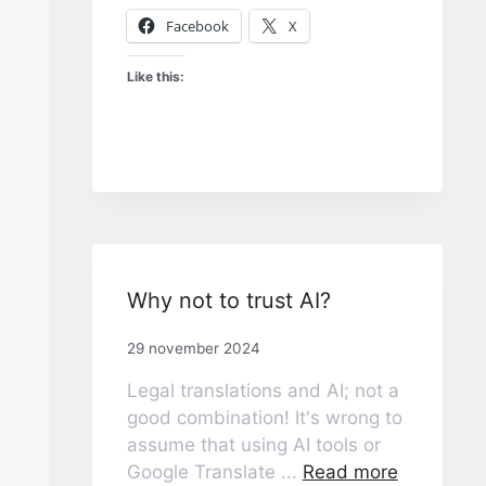
Facebook
X
Like this:
Why not to trust AI?
29 november 2024
Legal translations and AI; not a
good combination! It's wrong to
assume that using AI tools or
Google Translate ...
Read more