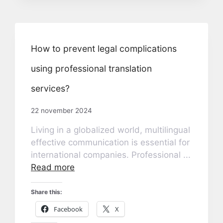
How to prevent legal complications
using professional translation
services?
22 november 2024
Living in a globalized world, multilingual
effective communication is essential for
international companies. Professional ...
Read more
Share this:
Facebook
X