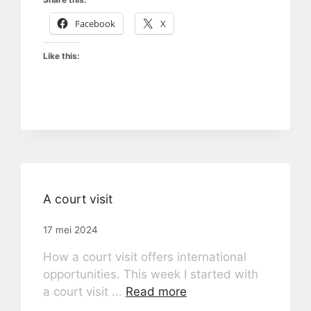
Facebook
X
Like this:
A court visit
17 mei 2024
How a court visit offers international
opportunities. This week I started with
a court visit ...
Read more