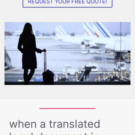
REQUEST YOUR FREE QUOTE!
when a translated