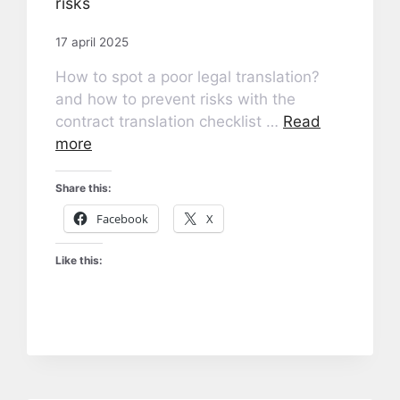
risks
17 april 2025
How to spot a poor legal translation?
and how to prevent risks with the
contract translation checklist …
Read
more
Share this:
Facebook
X
Like this: