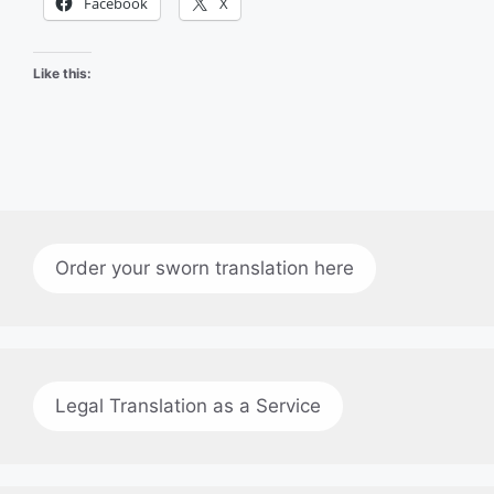
Facebook
X
Like this:
Order your sworn translation here
Legal Translation as a Service