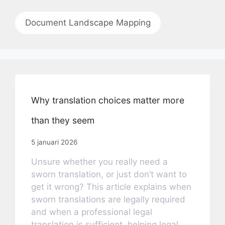
Document Landscape Mapping
Why translation choices matter more
than they seem
5 januari 2026
Unsure whether you really need a
sworn translation, or just don’t want to
get it wrong? This article explains when
sworn translations are legally required
and when a professional legal
translation is sufficient, helping legal