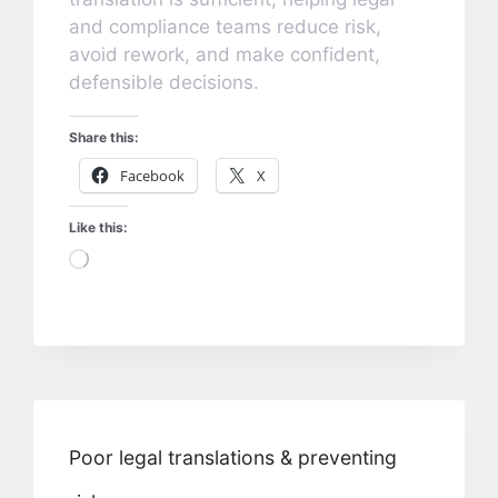
and compliance teams reduce risk,
avoid rework, and make confident,
defensible decisions.
Share this:
Facebook
X
Like this:
Loading…
Poor legal translations & preventing