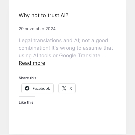
Why not to trust AI?
29 november 2024
Legal translations and AI; not a good
combination! It's wrong to assume that
using AI tools or Google Translate ...
Read more
Share this:
Facebook
X
Like this: