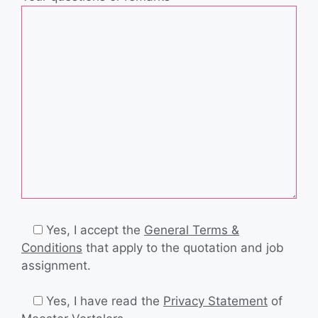
Yes, I accept the
General Terms &
Conditions
that apply to the quotation and job
assignment.
Yes, I have read the
Privacy Statement
of