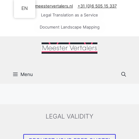
Skip
info@meestervertalers.nl
+31 (0)6 505 15 337
EN
to
Legal Translation as a Service
content
Document Landscape Mapping
Menu
LEGAL VALIDITY