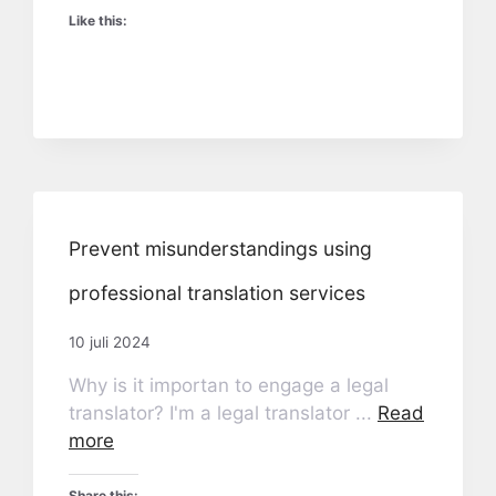
Like this:
Prevent misunderstandings using
professional translation services
10 juli 2024
Why is it importan to engage a legal
translator? I'm a legal translator ...
Read
more
Share this: