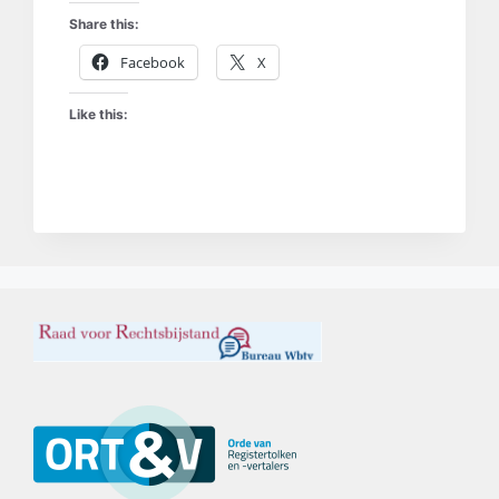
Share this:
Facebook
X
Like this: