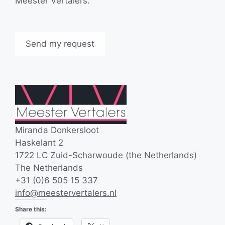
Meester Vertalers.
Miranda Donkersloot
Haskelant 2
1722 LC Zuid-Scharwoude (the Netherlands)
The Netherlands
+31 (0)6 505 15 337
info@meestervertalers.nl
Share this: