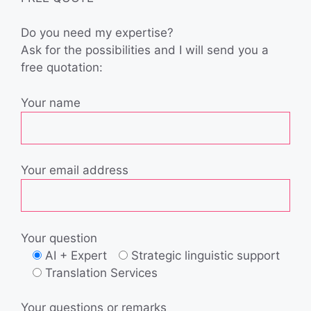
Do you need my expertise?
Ask for the possibilities and I will send you a
free quotation:
Your name
Your email address
Your question
AI + Expert
Strategic linguistic support
Translation Services
Your questions or remarks