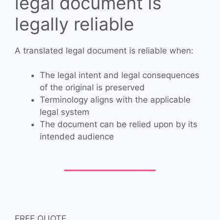
legal document is
legally reliable
A translated legal document is reliable when:
The legal intent and legal consequences
of the original is preserved
Terminology aligns with the applicable
legal system
The document can be relied upon by its
intended audience
FREE QUOTE